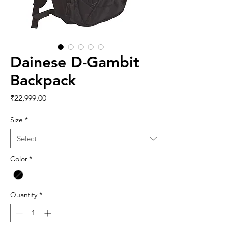
Dainese D-Gambit
Backpack
Price
₹22,999.00
Size
*
Color
*
Quantity
*