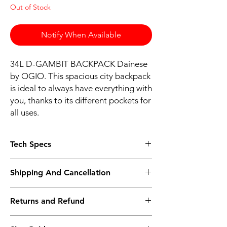
Out of Stock
Notify When Available
34L D-GAMBIT BACKPACK Dainese
by OGIO. This spacious city backpack
is ideal to always have everything with
you, thanks to its different pockets for
all uses.
Tech Specs
CHARACTERISTICS
Shipping And Cancellation
Capacity: 33,6 L
Crush proof Tech Vault pocket with soft
Shipping policy - Free shipping on all orders
tricot liner
Returns and Refund
above Rs.10,000. Standard delivery time of
Dedicated top loading laptop
3-5 working days, to request a faster
compartment fits most 15” laptops
Return policy - We record the conditions of
shipping method kindly contact the store