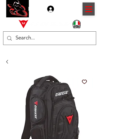
Log In