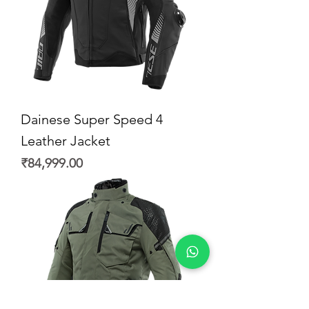
Dainese Super Speed 4
Leather Jacket
Price
₹84,999.00