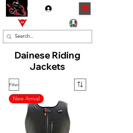
Log In
Dainese Riding
Jackets
Filter
New Arrival