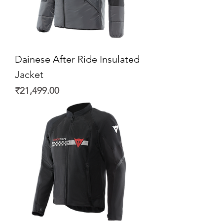
Dainese After Ride Insulated
Jacket
Price
₹21,499.00