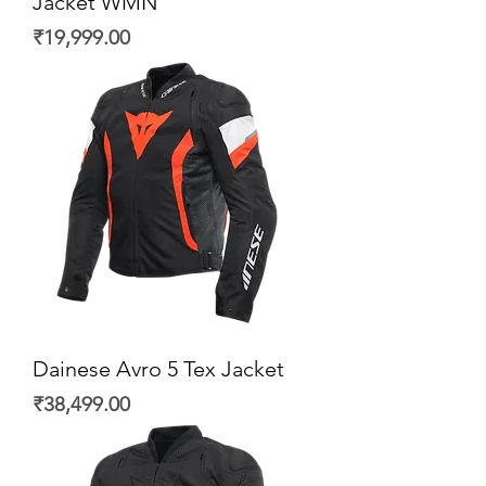
Jacket WMN
Price
₹19,999.00
Dainese Avro 5 Tex Jacket
Price
₹38,499.00