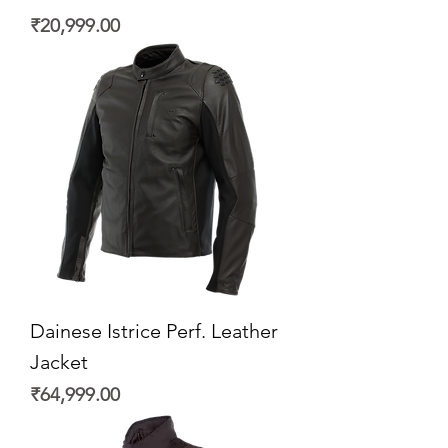
Price
₹20,999.00
Dainese Istrice Perf. Leather
Jacket
Price
₹64,999.00