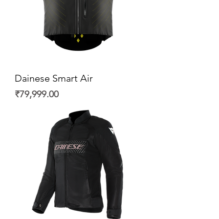
Dainese Smart Air
Price
₹79,999.00