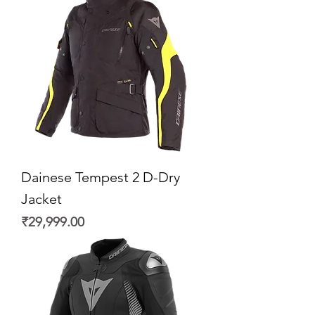
Dainese Tempest 2 D-Dry
Jacket
Price
₹29,999.00