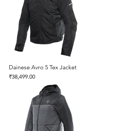
Dainese Avro 5 Tex Jacket
Price
₹38,499.00