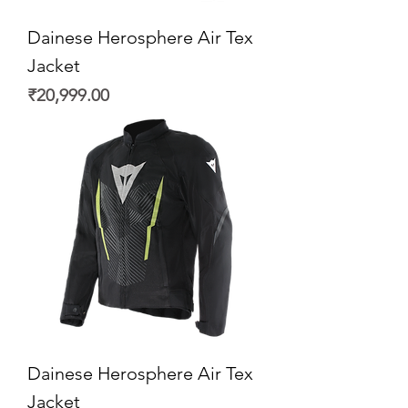
Dainese Herosphere Air Tex
Jacket
Price
₹20,999.00
Dainese Herosphere Air Tex
Jacket