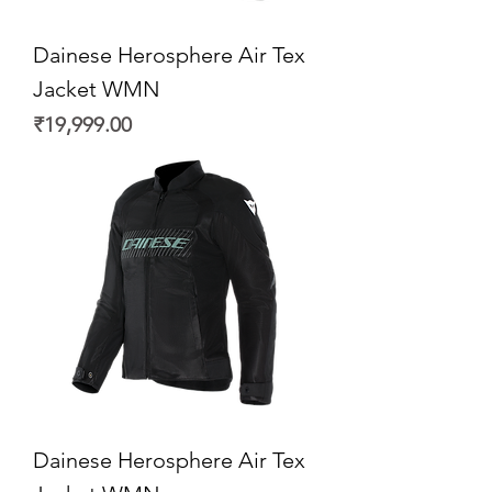
Dainese Herosphere Air Tex
Jacket WMN
Price
₹19,999.00
Dainese Herosphere Air Tex