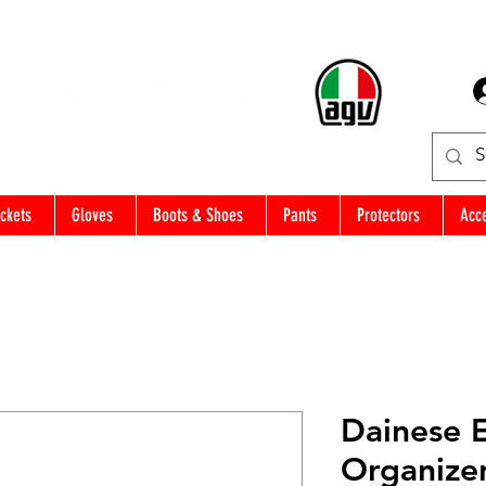
ckets
Gloves
Boots & Shoes
Pants
Protectors
Acc
Dainese 
Organize