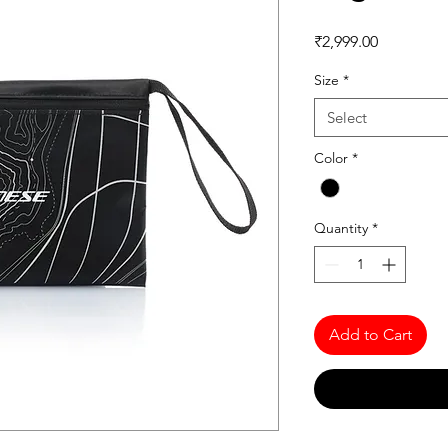
Price
₹2,999.00
Size
*
Select
Color
*
Quantity
*
Add to Cart