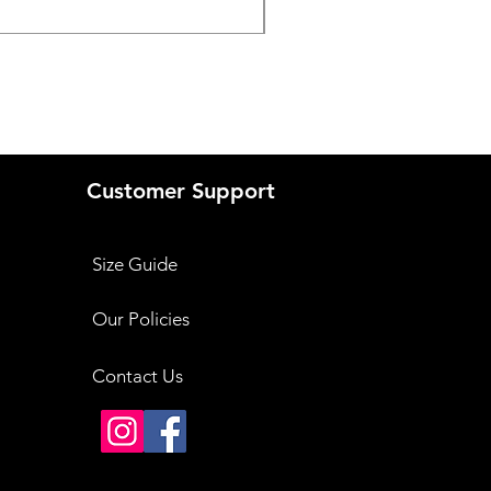
Price
₹3,999.00
Customer Support
Size Guide
Our Policies
Contact Us