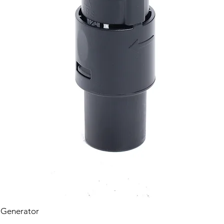
 Generator