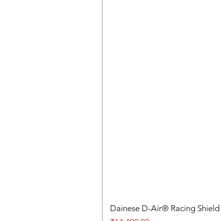
Dainese D-Air® Racing Shield