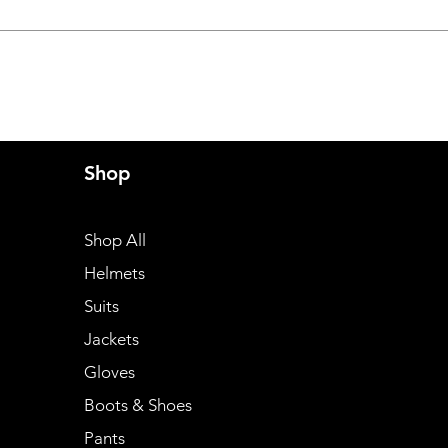
Shop
Shop All
Helmets
Suits
Jackets
Gloves
Boots & Shoes
Pants