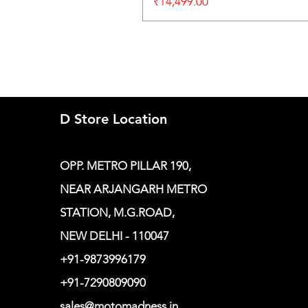
Price
₹14,499.00
D Store Location
OPP. METRO PILLAR 190,
NEAR ARJANGARH METRO
STATION, M.G.ROAD,
NEW DELHI - 110047
+91-9873996179
+91-7290809090
sales@motomadness.in