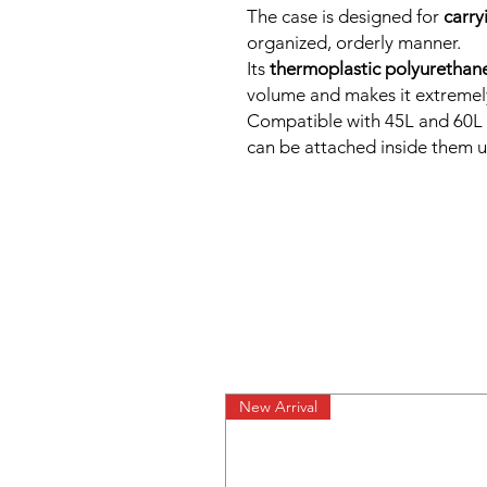
The case is designed for
carry
organized, orderly manner.
Its
thermoplastic polyurethan
volume and makes it extremely
Compatible with 45L and 6
can be attached inside them u
New Arrival