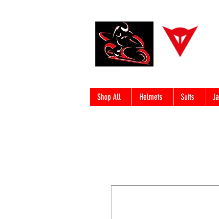
Shop All
Helmets
Suits
Ja