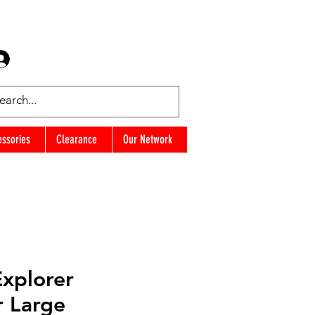
Log In
Favorites
essories
Clearance
Our Network
Explorer
r Large