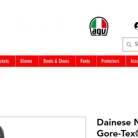
ckets
Gloves
Boots & Shoes
Pants
Protectors
Acc
Dainese 
Gore-Tex