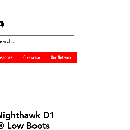
Log In
Favorites
essories
Clearance
Our Network
Nighthawk D1
® Low Boots