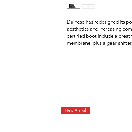
Dainese has redesigned its po
aesthetics and increasing com
certified boot include a brea
membrane, plus a gear-shifter 
New Arrival