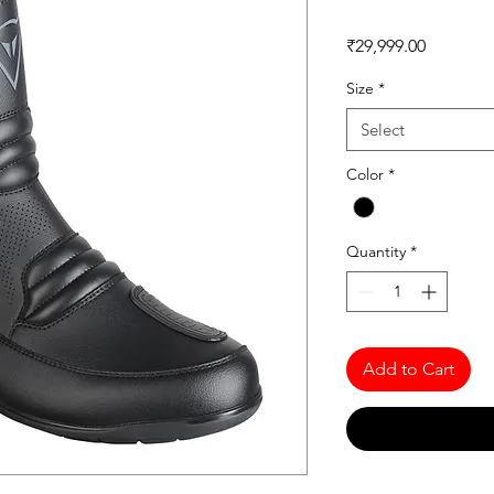
Price
₹29,999.00
Size
*
Select
Color
*
Quantity
*
Add to Cart