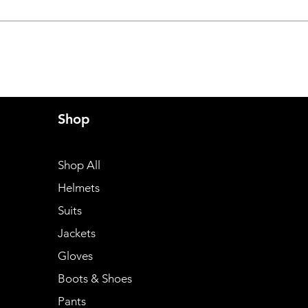
Shop
Shop All
Helmets
Suits
Jackets
Gloves
Boots & Shoes
Pants