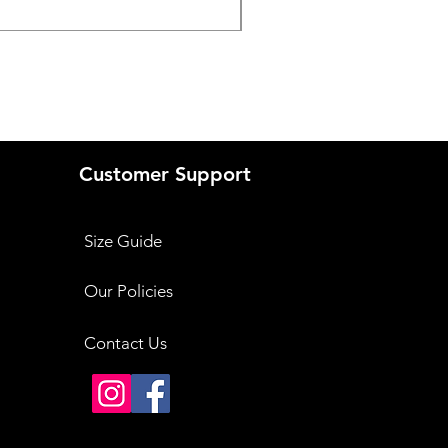
Price
₹3,999.00
Customer Support
Size Guide
Our Policies
Contact Us