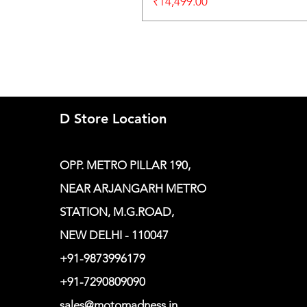
Price
₹14,499.00
D Store Location
OPP. METRO PILLAR 190,
NEAR ARJANGARH METRO
STATION, M.G.ROAD,
NEW DELHI - 110047
+91-9873996179
+91-7290809090
sales@motomadness.in