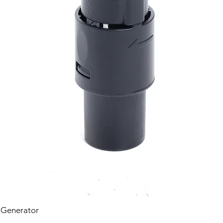
 Generator