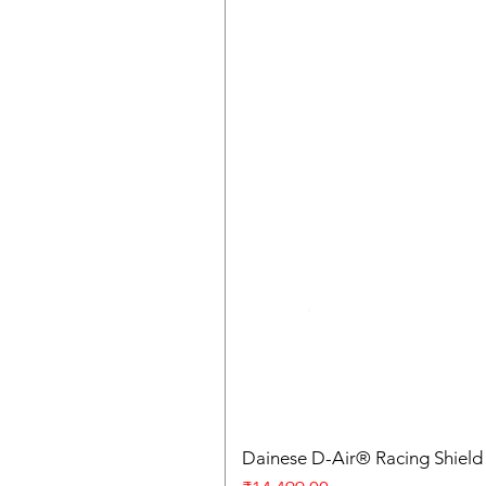
Dainese D-Air® Racing Shield