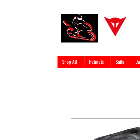
Shop All
Helmets
Suits
Ja