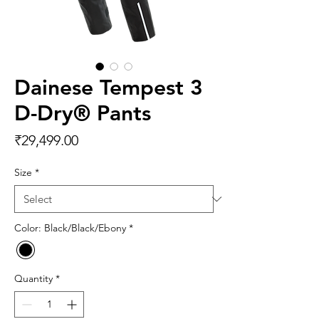
Dainese Tempest 3
D-Dry® Pants
Price
₹29,499.00
Size
*
Color: Black/Black/Ebony
*
Quantity
*