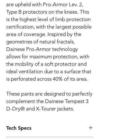
are upheld with Pro-Armor Lev. 2,
Type B protectors on the knees. This
is the highest level of limb protection
certification, with the largest possible
area of coverage. Inspired by the
geometries of natural fractals,
Dainese Pro-Armor technology
allows for maximum protection, with
the mobility of a soft protector and
ideal ventilation due to a surface that
is perforated across 40% of its area.
These pants are designed to perfectly
complement the Dainese Tempest 3
D-Dry® and X-Tourer jackets.
Tech Specs