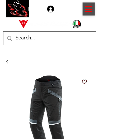
Log In