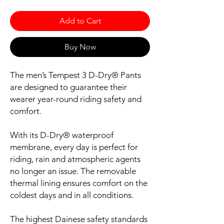
Add to Cart
Buy Now
The men’s Tempest 3 D-Dry® Pants
are designed to guarantee their
wearer year-round riding safety and
comfort.
With its D-Dry® waterproof
membrane, every day is perfect for
riding, rain and atmospheric agents
no longer an issue. The removable
thermal lining ensures comfort on the
coldest days and in all conditions.
The highest Dainese safety standards