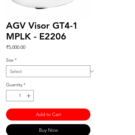
AGV Visor GT4-1
MPLK - E2206
Price
₹5,000.00
Size
*
Quantity
*
Add to Cart
Buy Now