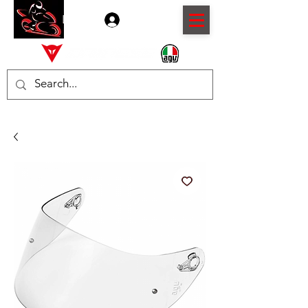
Log In