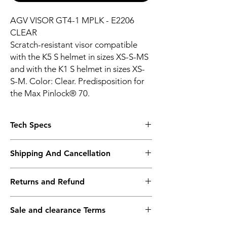
AGV VISOR GT4-1 MPLK - E2206
CLEAR
Scratch-resistant visor compatible
with the K5 S helmet in sizes XS-S-MS
and with the K1 S helmet in sizes XS-
S-M. Color: Clear. Predisposition for
the Max Pinlock® 70.
Tech Specs
190ø horizontal field of view
Shipping And Cancellation
Anti-scratch
Max Pinlock not included
Shipping policy - Free shipping on all orders
Max Pinlock ready
Returns and Refund
above Rs. 10,000. Standard delivery time of
Race-use only
3-5 working days. To request a faster
UV protective
Return policy - We record the conditions of
shipping method, kindly contact the store
100% Polycarbonate
Sale and clearance Terms
the goods at the time of packing. We
after placing your order.
request you to do the same during the