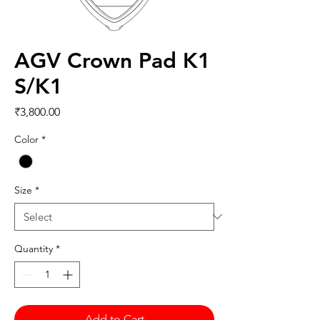
AGV Crown Pad K1
S/K1
Price
₹3,800.00
Color
*
Size
*
Quantity
*
Add to Cart