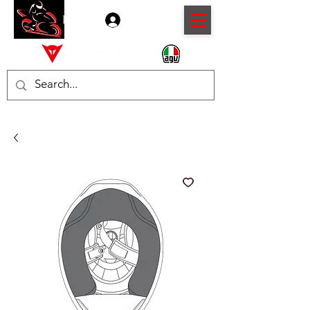
Log In