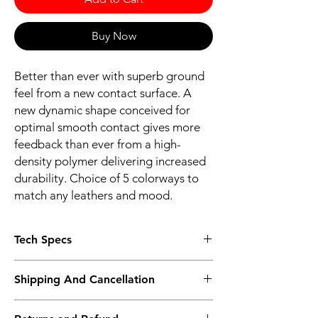
Buy Now
Better than ever with superb ground
feel from a new contact surface. A
new dynamic shape conceived for
optimal smooth contact gives more
feedback than ever from a high-
density polymer delivering increased
durability. Choice of 5 colorways to
match any leathers and mood.
Tech Specs
ERGONOMICS
Shipping And Cancellation
Dynamic shape for optimal & smooth
contact
Shipping policy - Free shipping on all orders
VELCRO® fastener for strong fitment