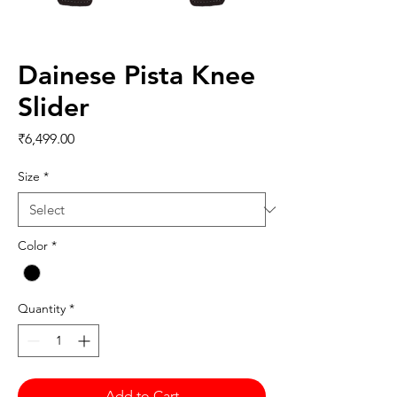
Dainese Pista Knee
Slider
Price
₹6,499.00
Size
*
Color
*
Quantity
*
Add to Cart