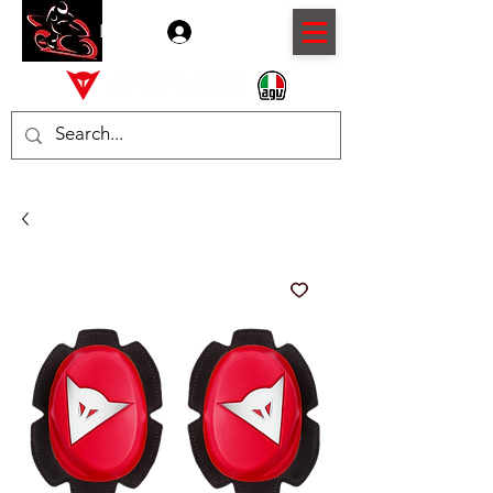
Log In