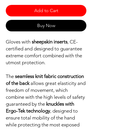
Add to Cart
Buy Now
Gloves with
sheepskin inserts
, CE-
certified and designed to guarantee
extreme comfort combined with the
utmost protection.
The
seamless knit fabric construction
of the back
allows great elasticity and
freedom of movement, which
combine with the high levels of safety
guaranteed by the
knuckles with
Ergo-Tek technology
, designed to
ensure total mobility of the hand
while protecting the most exposed