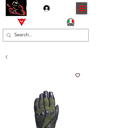
Log In