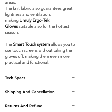
areas.
The knit fabric also guarantees great
lightness and ventilation,
making
Unruly Ergo-Tek
Gloves
suitable also for the hottest
season.
The
Smart Touch system
allows you to
use touch screens without taking the
gloves off, making them even more
practical and functional.
Tech Specs
CHARACTERISTICS
Shipping And Cancellation
Dainese Smart Touch
Knit back construction
Shipping policy - Free shipping on all orders
Reflective inserts
Returns And Refund
above Rs. 10,000. Standard delivery time of
ERGONOMICS
3-5 working days. To request a faster