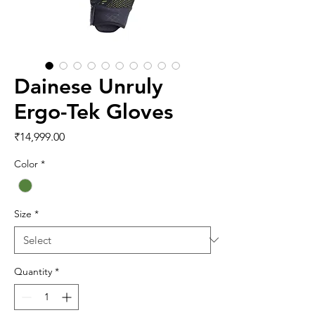
Dainese Unruly
Ergo-Tek Gloves
Price
₹14,999.00
Color
*
Size
*
Quantity
*