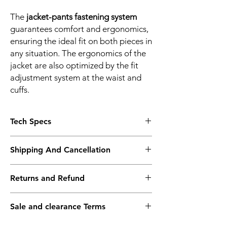
The
jacket-pants fastening system
guarantees comfort and ergonomics,
ensuring the ideal fit on both pieces in
any situation. The ergonomics of the
jacket are also optimized by the fit
adjustment system at the waist and
cuffs.
Tech Specs
CHARACTERISTICS
Shipping And Cancellation
1 inner pocket
2 outer pockets
Shipping policy - Free shipping on all orders
EN 17092 A certified motorbike garment
Returns and Refund
above Rs.10,000. Standard delivery time of
Pocket for G1 & G2 back protector
3-5 working days, to request a faster
Pockets for Pro-Armor Chest 2 pcs
Return policy - We record the conditions of
shipping method kindly contact the store
Reflective inserts
Sale and clearance Terms
the goods at the time of packing. We
after placing your order.
ERGONOMICS
request you to do the same during
Sale & Clearance items are final sale.
Jacket-trousers connection loop