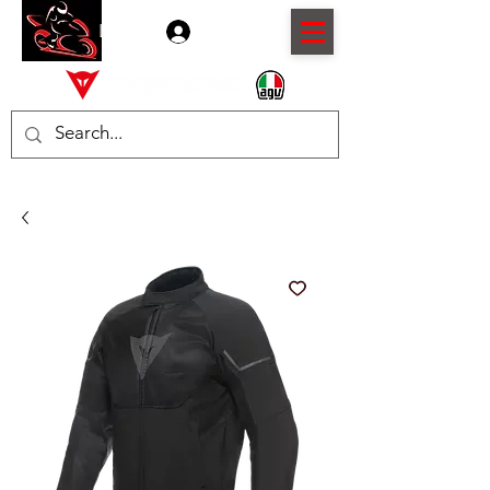
Log In