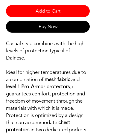
Add to Cart
Buy Now
Casual style combines with the high
levels of protection typical of
Dainese.
Ideal for higher temperatures due to
a combination of
mesh fabric
and
level 1 Pro-Armor protectors
, it
guarantees comfort, protection and
freedom of movement through the
materials with which it is made.
Protection is optimized by a design
that can accommodate
chest
protectors
in two dedicated pockets.