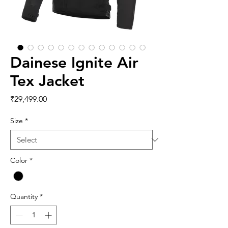
Dainese Ignite Air
Tex Jacket
Price
₹29,499.00
Size
*
Color
*
Quantity
*