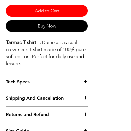
Add to Cart
Buy Now
Tarmac T-shirt
is Dainese's casual
crew-neck T-shirt made of 100% pure
soft cotton. Perfect for daily use and
leisure.
Tech Specs
MAIN MATERIALS
Shipping And Cancellation
100% Cotton
COMPOSITION
Shipping policy - Free shipping on all orders
100% Cotton
Returns and Refund
above Rs.10,000. Standard delivery time of
3-5 working days, to request a faster
Return policy - We record the conditions of
shipping method kindly contact the store
Size Guide