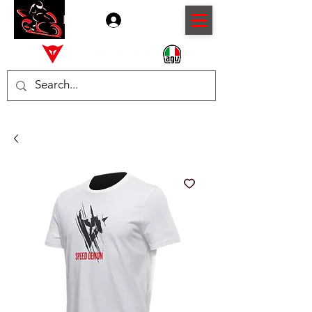
Log In