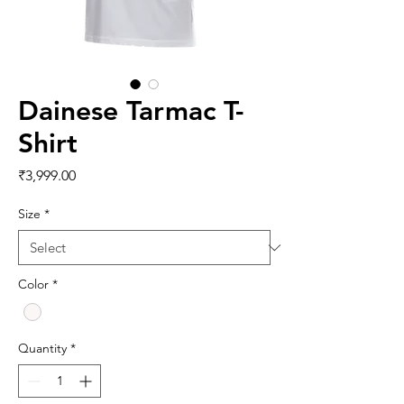
Dainese Tarmac T-
Shirt
Price
₹3,999.00
Size
*
Color
*
Quantity
*