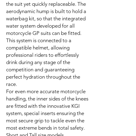
the suit yet quickly replaceable. The
aerodynamic hump is built to hold a
waterbag kit, so that the integrated
water system developed for all
motorcycle GP suits can be fitted.
This system is connected to a
compatible helmet, allowing
professional riders to effortlessly
drink during any stage of the
competition and guaranteeing
perfect hydration throughout the
race.
For even more accurate motorcycle
handling, the inner sides of the knees
are fitted with the innovative KGI
system, special inserts ensuring the
most secure grip to tackle even the
most extreme bends in total safety.
Short and Tall size models.