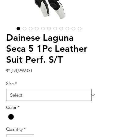
Dainese Laguna
Seca 5 1Pc Leather
Suit Perf. S/T
Price
₹1,54,999.00
Size
*
Color
*
Quantity
*