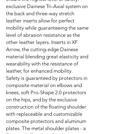
exclusive Dainese Tri-Axial system on
the back and three-way stretch
leather inserts allow for perfect
mobility while guaranteeing the same
level of abrasion resistance as the
other leather layers. Inserts in XF
Arrow, the cutting-edge Dainese
material blending great elasticity and
wearability with the resistance of
leather, for enhanced mobility.
Safety is guaranteed by protectors in
composite material on elbows and
knees, soft Pro-Shape 2.0 protectors
on the hips, and by the exclusive
construction of the floating shoulder
with replaceable and customizable
composite protectors and aluminum
plates. The metal shoulder plates - a