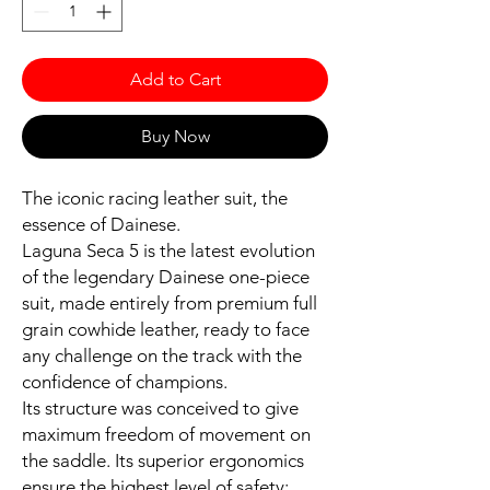
Add to Cart
Buy Now
The iconic racing leather suit, the
essence of Dainese.
Laguna Seca 5 is the latest evolution
of the legendary Dainese one-piece
suit, made entirely from premium full
grain cowhide leather, ready to face
any challenge on the track with the
confidence of champions.
Its structure was conceived to give
maximum freedom of movement on
the saddle. Its superior ergonomics
ensure the highest level of safety: