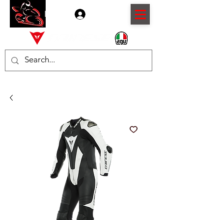
Log In