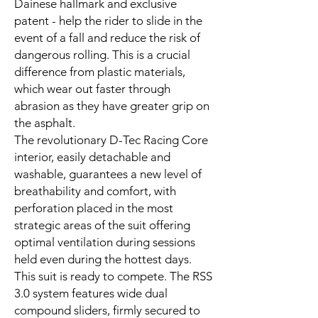
Dainese hallmark and exclusive
patent - help the rider to slide in the
event of a fall and reduce the risk of
dangerous rolling. This is a crucial
difference from plastic materials,
which wear out faster through
abrasion as they have greater grip on
the asphalt.
The revolutionary D-Tec Racing Core
interior, easily detachable and
washable, guarantees a new level of
breathability and comfort, with
perforation placed in the most
strategic areas of the suit offering
optimal ventilation during sessions
held even during the hottest days.
This suit is ready to compete. The RSS
3.0 system features wide dual
compound sliders, firmly secured to